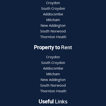
Croydon
South Croydon
Addiscombe
Mitcham
New Addington
South Norwood
Thornton Heath
Property to
Rent
Croydon
South Croydon
Addiscombe
Mitcham
New Addington
South Norwood
Thornton Heath
Useful
Links