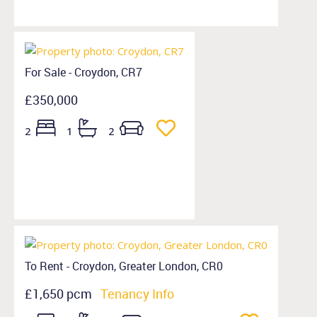
For Sale - Croydon, CR7
£350,000
2
1
2
To Rent - Croydon, Greater London, CR0
£1,650 pcm
Tenancy Info