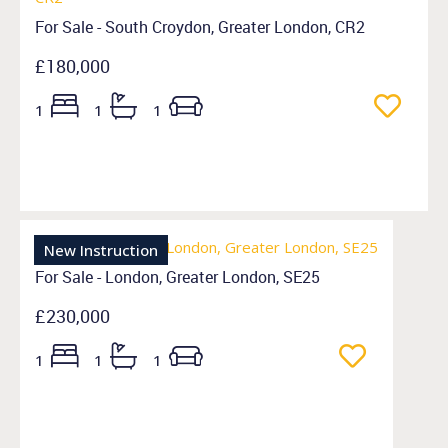
For Sale - South Croydon, Greater London, CR2
£180,000
1
1
1
New Instruction
For Sale - London, Greater London, SE25
£230,000
1
1
1