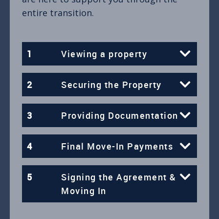
entire transition.
1
Viewing a property
2
Securing the Property
3
Providing Documentation
4
Final Move-In Payments
5
Signing the Agreement &
Moving In