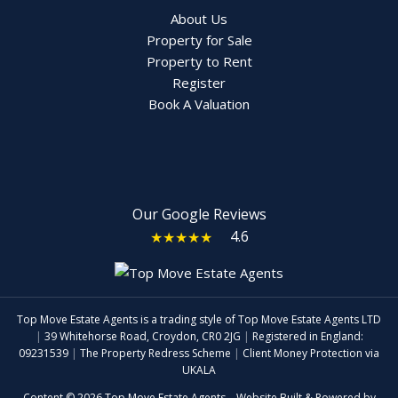
About Us
Property for Sale
Property to Rent
Register
Book A Valuation
Our Google Reviews
4.6
★★★★★
Top Move Estate Agents is a trading style of Top Move Estate Agents LTD
|
39 Whitehorse Road, Croydon, CR0 2JG
|
Registered in England:
09231539
|
The Property Redress Scheme
|
Client Money Protection via
UKALA
Content © 2026
Top Move Estate Agents
Website Built
& Powered by