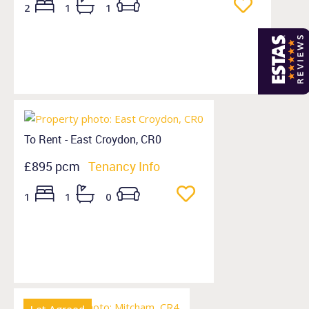
2
1
1
To Rent - East Croydon, CR0
£895 pcm
Tenancy Info
1
1
0