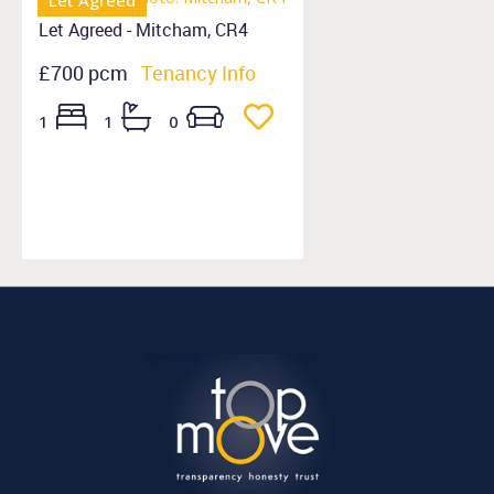
Let Agreed
Let Agreed - Mitcham, CR4
£700 pcm
Tenancy Info
1
1
0