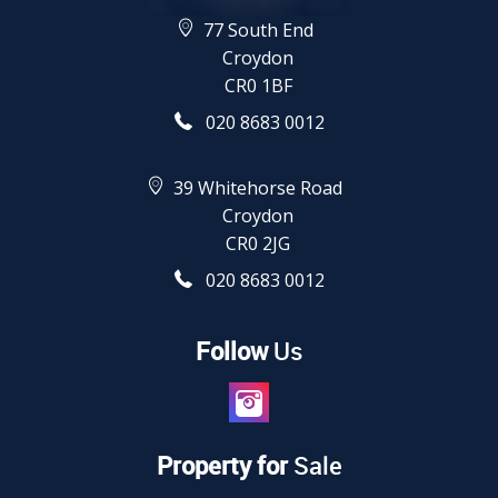
77 South End
Croydon
CR0 1BF
020 8683 0012
39 Whitehorse Road
Croydon
CR0 2JG
020 8683 0012
Follow
Us
Property for
Sale