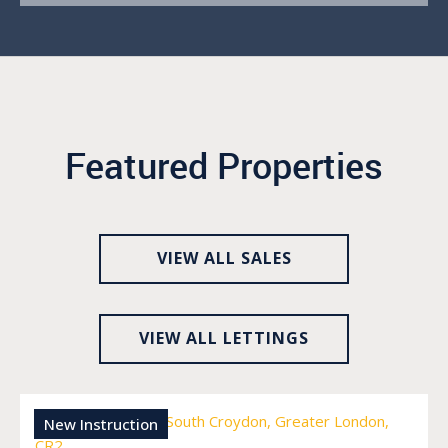
Featured Properties
VIEW ALL SALES
VIEW ALL LETTINGS
New Instruction