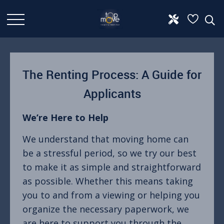
The Renting Process: A Guide for
Applicants
We’re Here to Help
We understand that moving home can
be a stressful period, so we try our best
to make it as simple and straightforward
as possible. Whether this means taking
you to and from a viewing or helping you
organize the necessary paperwork, we
are here to support you through the