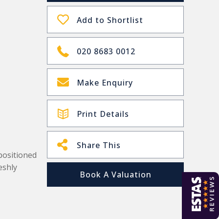
Add to Shortlist
020 8683 0012
Make Enquiry
Print Details
Share This
positioned
eshly
Book A Valuation