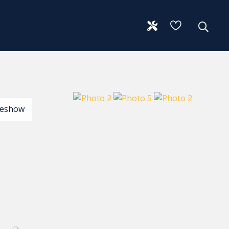
deshow