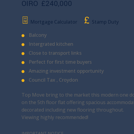
OIRO
£240,000
Mortgage Calculator
Stamp Duty
Balcony
Intergrated kitchen
Close to transport links
Perfect for first time buyers
Amazing investment opportunity
Council Tax , Croydon
Top Move bring to the market this modern one do
on the 5th floor flat offering spacious accommoda
decorated including new flooring throughout.
Viewing highly recommended!
IMPORTANT NOTICE