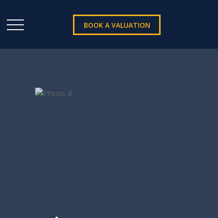
BOOK A VALUATION