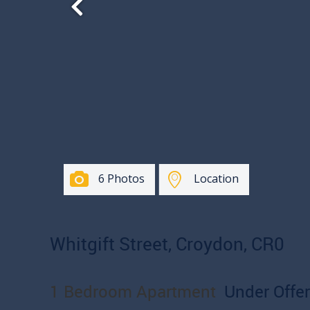
6 Photos
Location
Whitgift Street, Croydon, CR0
1 Bedroom Apartment
Under Offer