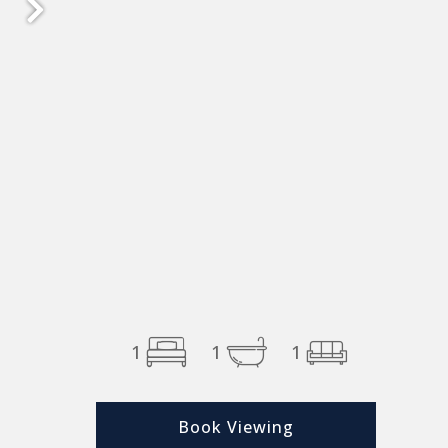
1
1
1
Book Viewing