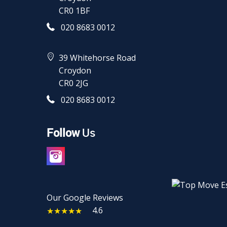
CR0 1BF
020 8683 0012
39 Whitehorse Road
Croydon
CR0 2JG
020 8683 0012
Follow
Us
Our Google Reviews
4.6
★★★★★