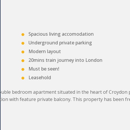
Spacious living accomodation
Underground private parking
Modern layout
20mins train journey into London
Must be seen!
Leasehold
uble bedroom apartment situated in the heart of Croydon 
tion with feature private balcony. This property has been fr