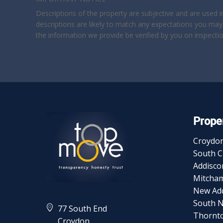
Descriptions of the property are subjective and are used 
descriptions are likely to match any expectations you may
the information we provide be verified by you on inspect
Proper
Croydo
South 
Addisc
Mitcha
New Ad
South 
77 South End
Thornt
Croydon