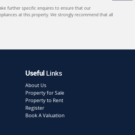
ke further specific enquires to ensure that our
ppliances at this property. We strongly recommend that all
Useful
Links
About Us
Property for Sale
Property to Rent
Register
Book A Valuation