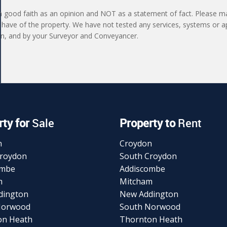
in good faith as an opinion and NOT as a statement of fact. Please ma
 have of the property. We have not tested any services, systems or a
ion, and by your Surveyor and Conveyancer.
ty for
Sale
Property to
Rent
n
Croydon
Croydon
South Croydon
ombe
Addiscombe
m
Mitcham
dington
New Addington
Norwood
South Norwood
on Heath
Thornton Heath