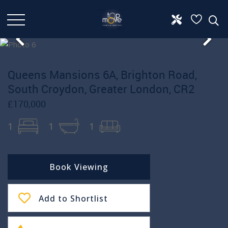
Queens Mansions 6A, Brighton Road,
South Croydon, Greater London, CR2
£170,000
1
1
1
Book Viewing
Add to Shortlist