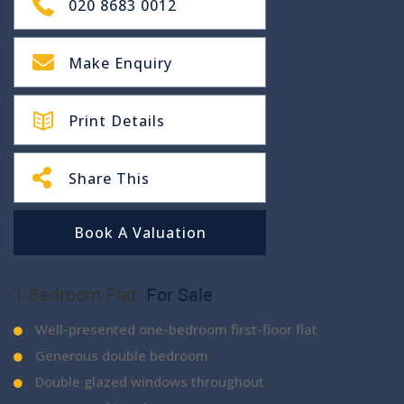
020 8683 0012
Make Enquiry
Print Details
Share This
Book A Valuation
1 Bedroom Flat
For Sale
Well-presented one-bedroom first-floor flat
Generous double bedroom
Double glazed windows throughout