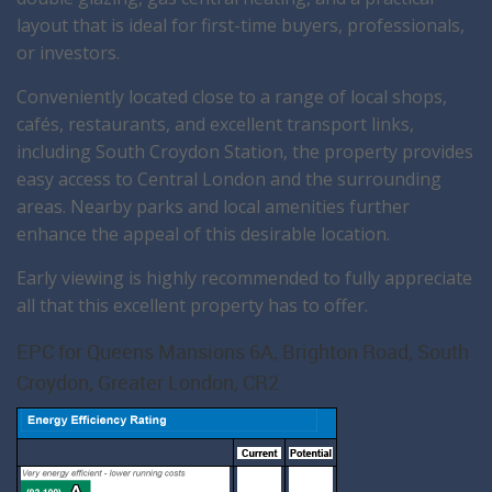
layout that is ideal for first-time buyers, professionals,
or investors.
Conveniently located close to a range of local shops,
cafés, restaurants, and excellent transport links,
including South Croydon Station, the property provides
easy access to Central London and the surrounding
areas. Nearby parks and local amenities further
enhance the appeal of this desirable location.
Early viewing is highly recommended to fully appreciate
all that this excellent property has to offer.
EPC for Queens Mansions 6A, Brighton Road, South
Croydon, Greater London, CR2