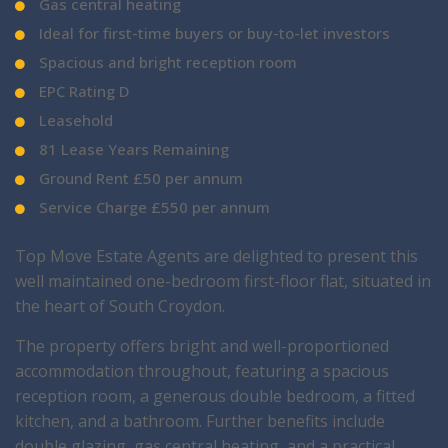
Gas central heating
Ideal for first-time buyers or buy-to-let investors
Spacious and bright reception room
EPC Rating D
Leasehold
81 Lease Years Remaining
Ground Rent £50 per annum
Service Charge £550 per annum
Top Move Estate Agents are delighted to present this
well maintained one-bedroom first-floor flat, situated in
the heart of South Croydon.
The property offers bright and well-proportioned
accommodation throughout, featuring a spacious
reception room, a generous double bedroom, a fitted
kitchen, and a bathroom. Further benefits include
double glazing, gas central heating, and a practical