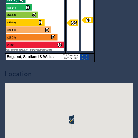
Location