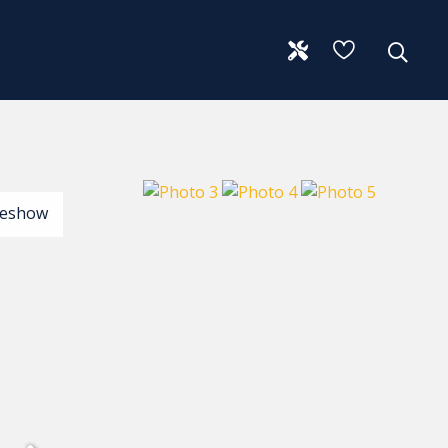
deshow