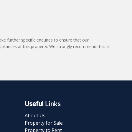
ke further specific enquires to ensure that our
ppliances at this property. We strongly recommend that all
Useful
Links
About Us
Property for Sale
Property to Rent