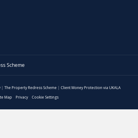
9
|
The Property Redress Scheme
|
Client Money Protection via UKALA
ite Map
Privacy
Cookie Settings