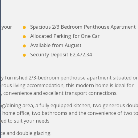
t your
Spacious 2/3 Bedroom Penthouse Apartment
Allocated Parking for One Car
Available from August
Security Deposit £2,472.34
ly furnished 2/3-bedroom penthouse apartment situated on
erous living accommodation, this modern home is ideal for
t, convenience and excellent transport connections.
ng/dining area, a fully equipped kitchen, two generous doub
or home office, two bathrooms and the convenience of two to
hed to suit your needs
ace and double glazing.