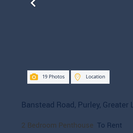
19 Photos
Location
Banstead Road, Purley, Greater
2 Bedroom Penthouse
To Rent