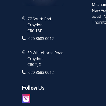
Mitcha
New Ad
South 
77 South End
Thornt
Croydon
CR0 1BF
020 8683 0012
39 Whitehorse Road
Croydon
CR0 2JG
020 8683 0012
Follow
Us