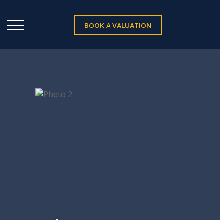
BOOK A VALUATION