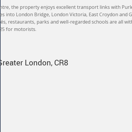
ntre, the property enjoys excellent transport links with Pur
ces into London Bridge, London Victoria, East Croydon and 
fés, restaurants, parks and well-regarded schools are all wit
25 for motorists.
 Greater London, CR8