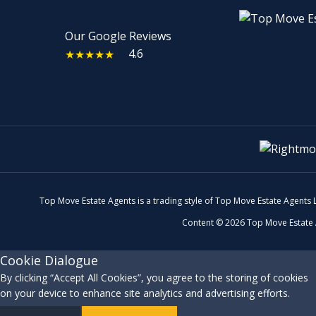
Our Google Reviews
4.6
★★★★★
Top Move Estate Agents is a trading style of Top Move Estate Agents
Content © 2026
Top Move Estate
Cookie Dialogue
By clicking “Accept All Cookies”, you agree to the storing of cookies
on your device to enhance site analytics and advertising efforts.