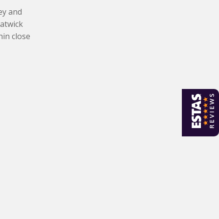
ley and
Gatwick
hin close