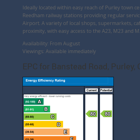
Ideally located within easy reach of Purley town ce
Reedham railway stations providing regular servi
Airport. A variety of local shops, supermarkets, ca
proximity, with easy access to the A23, M23 and M
Availability: From August
Viewings: Available immediately
EPC for Banstead Road, Purley,