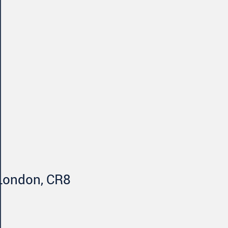
 London, CR8