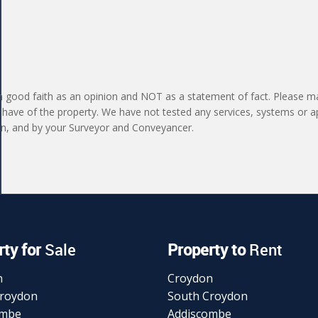
in good faith as an opinion and NOT as a statement of fact. Please ma
 have of the property. We have not tested any services, systems or a
ion, and by your Surveyor and Conveyancer.
ty for
Sale
Property to
Rent
n
Croydon
Croydon
South Croydon
ombe
Addiscombe