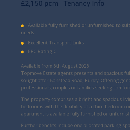
£2,150 pcm
Tenancy Info
Available fully furnished or unfurnished to sui
needs
Excellent Transport Links
EPC Rating C
Available from 6th August 2026
Topmove Estate agents presents and spacious ful
sought after Banstead Road, Purley. Offering gen
professionals, couples or families seeking comfor
The property comprises a bright and spacious livi
bedrooms with the flexibility of a third bedroom 
apartment is available fully furnished or unfurnis
Further benefits include one allocated parking sp