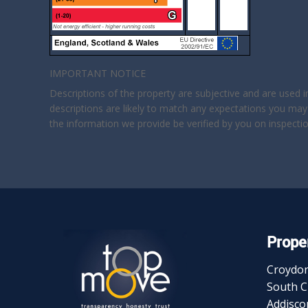
IMPORTANT NOTICE
Descriptions of the property are subjective and are used 
descriptions are likely to match any expectations you may
the information we provide be verified by you on inspect
Proper
Croydo
South 
Addisc