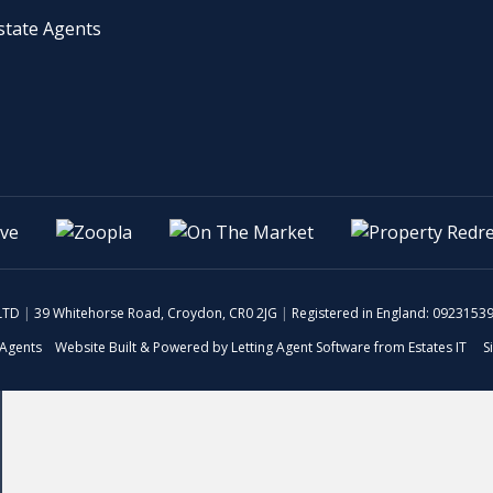
 LTD
|
39 Whitehorse Road, Croydon, CR0 2JG
|
Registered in England: 0923153
 Agents
Website Built
& Powered by
Letting Agent Software
from
Estates IT
S