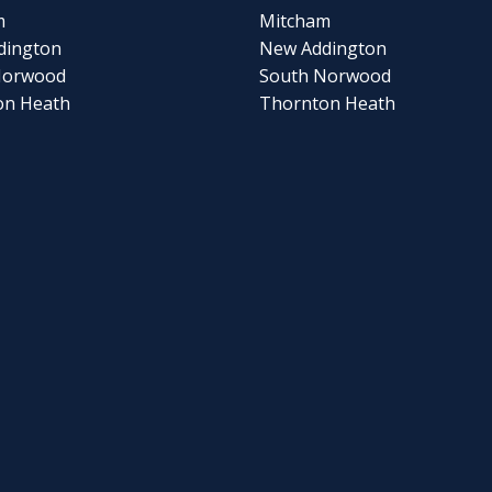
m
Mitcham
dington
New Addington
Norwood
South Norwood
on Heath
Thornton Heath