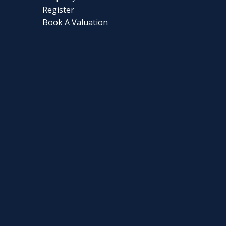
Register
Book A Valuation