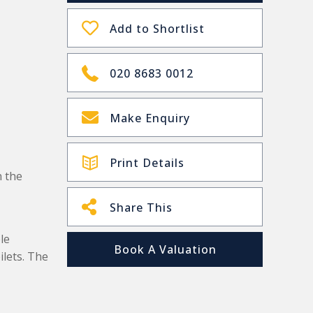
Add to Shortlist
020 8683 0012
Make Enquiry
Print Details
 the
Share This
le
Book A Valuation
ilets. The