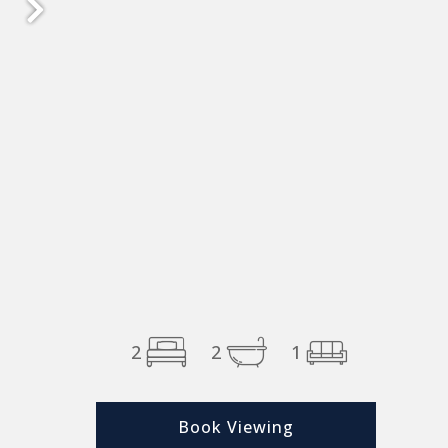
2
2
1
Book Viewing