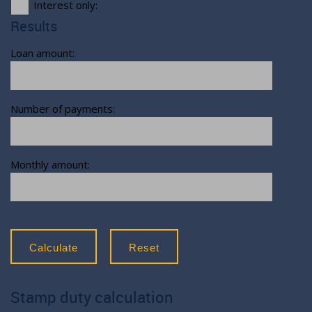
Interest only:
Results
Loan amount:
Number of payments:
Monthly amount:
Calculate
Reset
Stamp duty calculation