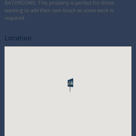
BATHROOMS. This property is perfect for those
wanting to add their own touch as some work is
required.
Location