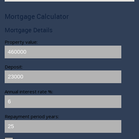
Mortgage Calculator
Mortgage Details
Property value:
Deposit:
Annual interest rate %:
Repayment period years: