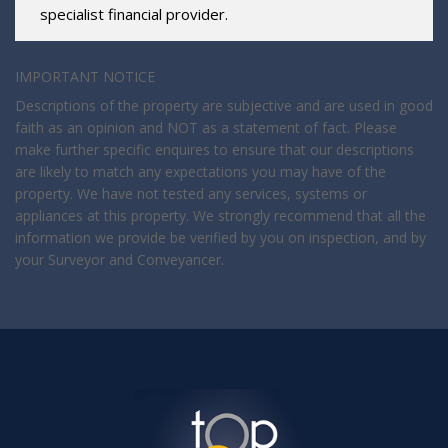
specialist financial provider.
IMPORTANT NOTICE
Descriptions of the property are subjective and are used in good
faith as an opinion and NOT as a statement of fact. Please
make further specific enquires to ensure that our descriptions
are likely to match any expectations you may have of the
property. We have not tested any services, systems or
appliances at this property. We strongly recommend that all the
information we provide be verified by you on inspection, and by
your Surveyor and Conveyancer.