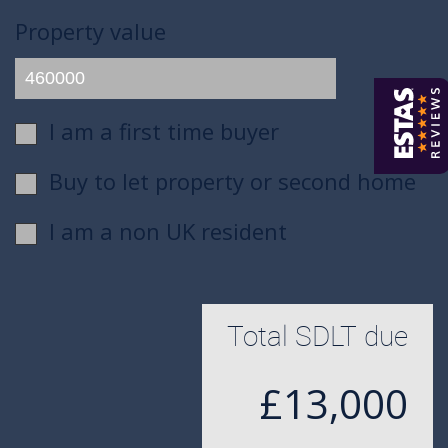
Property value
I am a first time buyer
Buy to let property or second home
I am a non UK resident
Total SDLT due
£13,000