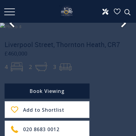
Liverpool Street, Thornton Heath, CR7
£460,000
4
2
3
Book Viewing
Add to Shortlist
020 8683 0012