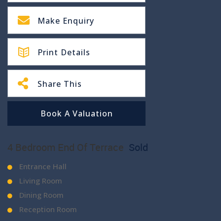
Make Enquiry
Print Details
Share This
Book A Valuation
4 Bedroom End Of Terrace
Sold
Entrance Hall
Living Room
Dining Room
Reception Room