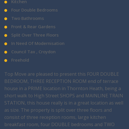
Kitchen
Four Double Bedrooms
Two Bathrooms
Front & Rear Gardens
Split Over Three Floors
In Need Of Modernisation
Council Tax , Croydon
Freehold
Top Move are pleased to present this FOUR DOUBLE
BEDROOM, THREE RECEPTION ROOM end of terrace
house in a PRIME location in Thornton Heath, being a
short walk to High Street SHOPS and MAINLINE TRAIN
STATION, this house really is in a great location as well
as size. The property is split over three floors and
consist of three reception rooms, large kitchen
breakfast room, four DOUBLE bedrooms and TWO