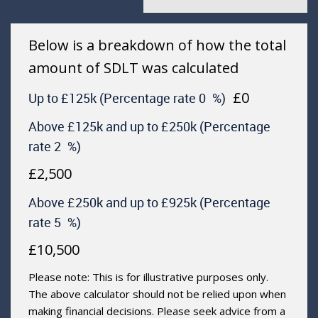
Below is a breakdown of how the total
amount of SDLT was calculated
£0
Up to £125k
(Percentage rate
0
%)
Above £125k and up to £250k
(Percentage
rate
2
%)
£2,500
Above £250k and up to £925k
(Percentage
rate
5
%)
£10,500
Please note: This is for illustrative purposes only.
The above calculator should not be relied upon when
making financial decisions. Please seek advice from a