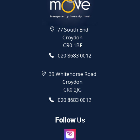
77 South End
Croydon
CR0 1BF
020 8683 0012
39 Whitehorse Road
Croydon
CR0 2JG
020 8683 0012
Follow
Us