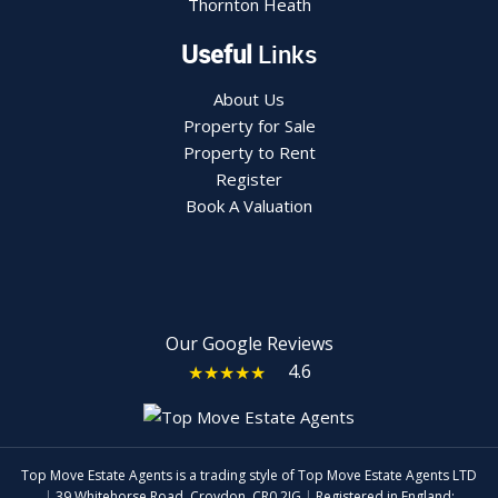
Thornton Heath
Useful
Links
About Us
Property for Sale
Property to Rent
Register
Book A Valuation
Our Google Reviews
4.6
★★★★★
Top Move Estate Agents is a trading style of Top Move Estate Agents LTD
|
39 Whitehorse Road, Croydon, CR0 2JG
|
Registered in England: