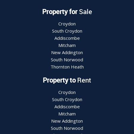
Property for
Sale
Croydon
South Croydon
Addiscombe
Mitcham
New Addington
South Norwood
Thornton Heath
Property to
Rent
Croydon
South Croydon
Addiscombe
Mitcham
New Addington
South Norwood